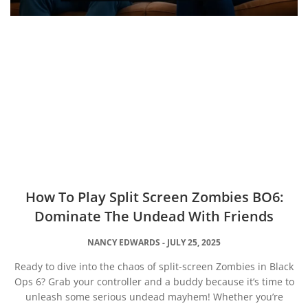
How To Play Split Screen Zombies BO6:
Dominate The Undead With Friends
NANCY EDWARDS
JULY 25, 2025
Ready to dive into the chaos of split-screen Zombies in Black
Ops 6? Grab your controller and a buddy because it’s time to
unleash some serious undead mayhem! Whether you’re