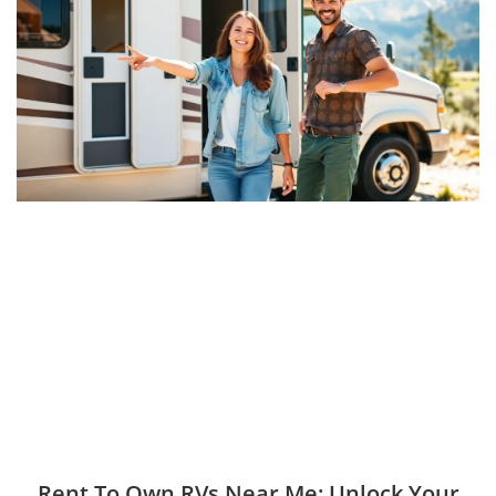
Rent To Own RVs Near Me: Unlock Your