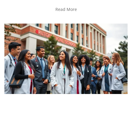
Read More