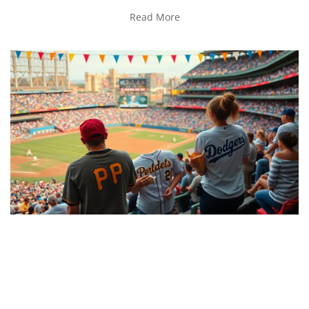
Read More