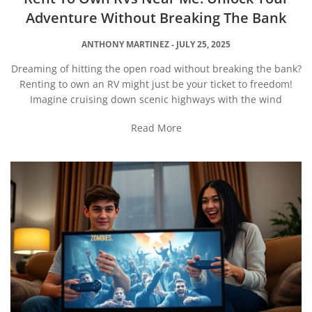
Adventure Without Breaking The Bank
ANTHONY MARTINEZ
JULY 25, 2025
Dreaming of hitting the open road without breaking the bank?
Renting to own an RV might just be your ticket to freedom!
Imagine cruising down scenic highways with the wind
Read More