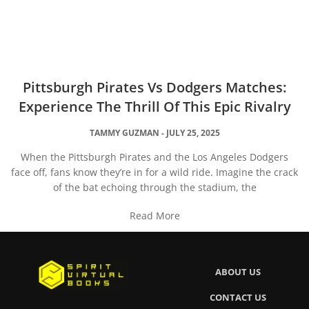
Pittsburgh Pirates Vs Dodgers Matches:
Experience The Thrill Of This Epic Rivalry
TAMMY GUZMAN
JULY 25, 2025
When the Pittsburgh Pirates and the Los Angeles Dodgers
face off, fans know they’re in for a wild ride. Imagine the crack
of the bat echoing through the stadium, the
Read More
ABOUT US
CONTACT US