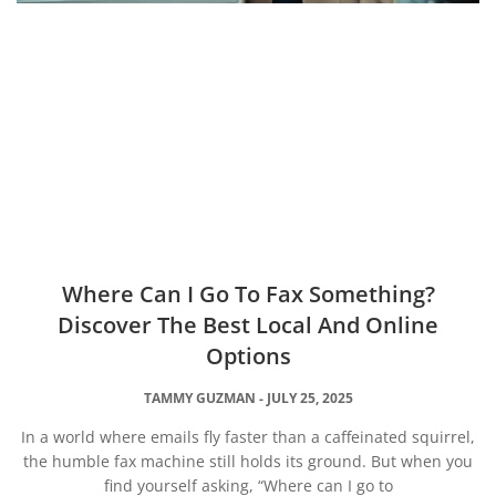
Where Can I Go To Fax Something?
Discover The Best Local And Online
Options
TAMMY GUZMAN
JULY 25, 2025
In a world where emails fly faster than a caffeinated squirrel,
the humble fax machine still holds its ground. But when you
find yourself asking, “Where can I go to