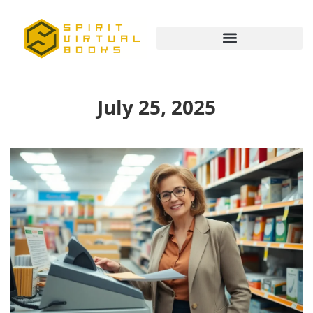
July 25, 2025