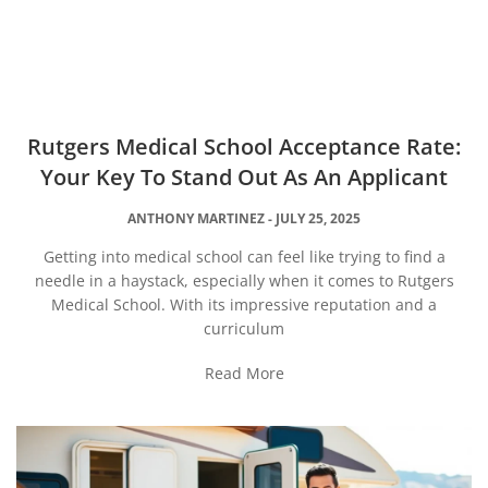
Rutgers Medical School Acceptance Rate:
Your Key To Stand Out As An Applicant
ANTHONY MARTINEZ
JULY 25, 2025
Getting into medical school can feel like trying to find a
needle in a haystack, especially when it comes to Rutgers
Medical School. With its impressive reputation and a
curriculum
Read More