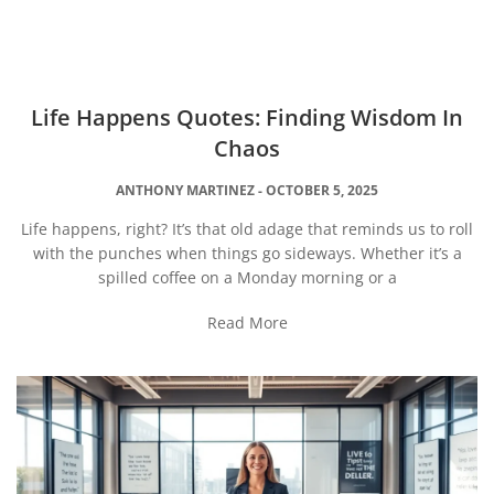
Life Happens Quotes: Finding Wisdom In
Chaos
ANTHONY MARTINEZ
OCTOBER 5, 2025
Life happens, right? It’s that old adage that reminds us to roll
with the punches when things go sideways. Whether it’s a
spilled coffee on a Monday morning or a
Read More