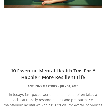
10 Essential Mental Health Tips For A
Happier, More Resilient Life
ANTHONY MARTINEZ
JULY 31, 2025
In today’s fast-paced world, mental health often takes a
backseat to daily responsibilities and pressures. Yet,
maintaining mental well-being is crucial for overall happiness