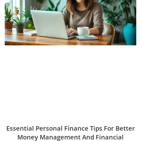
Essential Personal Finance Tips For Better
Money Management And Financial