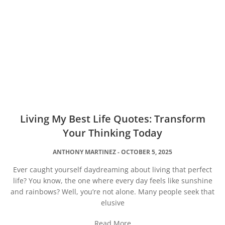
Living My Best Life Quotes: Transform
Your Thinking Today
ANTHONY MARTINEZ
OCTOBER 5, 2025
Ever caught yourself daydreaming about living that perfect
life? You know, the one where every day feels like sunshine
and rainbows? Well, you’re not alone. Many people seek that
elusive
Read More