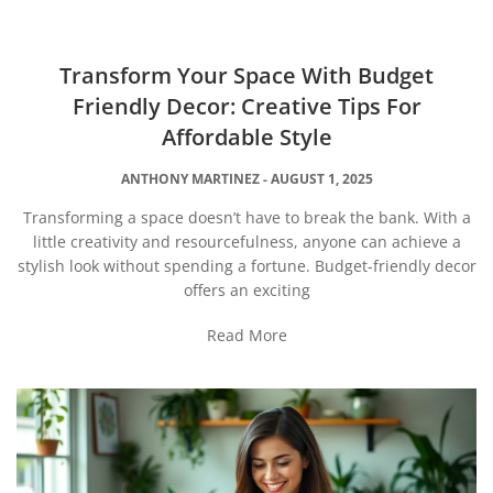
Transform Your Space With Budget
Friendly Decor: Creative Tips For
Affordable Style
ANTHONY MARTINEZ
AUGUST 1, 2025
Transforming a space doesn’t have to break the bank. With a
little creativity and resourcefulness, anyone can achieve a
stylish look without spending a fortune. Budget-friendly decor
offers an exciting
Read More