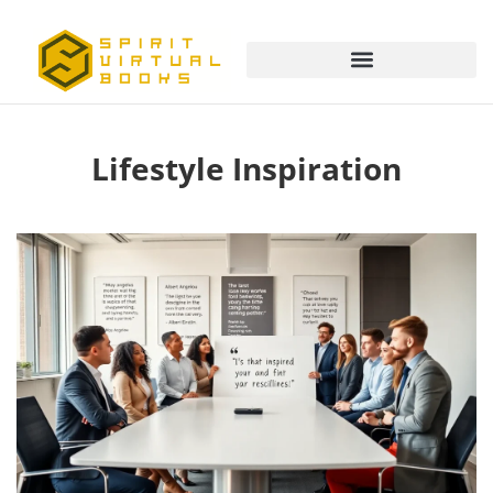
Lifestyle Inspiration