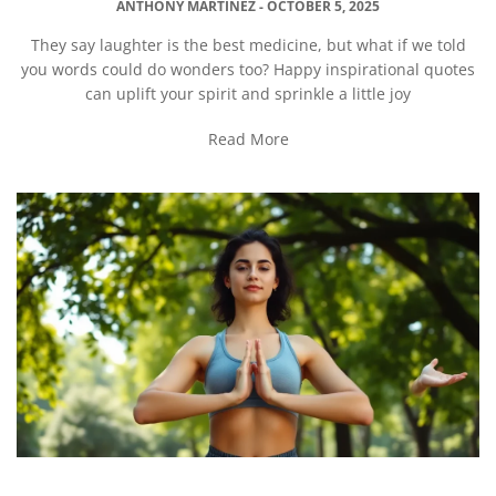
ANTHONY MARTINEZ
OCTOBER 5, 2025
They say laughter is the best medicine, but what if we told
you words could do wonders too? Happy inspirational quotes
can uplift your spirit and sprinkle a little joy
Read More