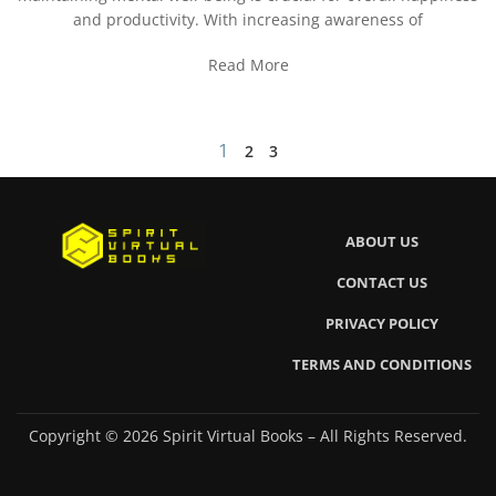
and productivity. With increasing awareness of
Read More
1
2
3
ABOUT US
CONTACT US
PRIVACY POLICY
TERMS AND CONDITIONS
Copyright © 2026 Spirit Virtual Books – All Rights Reserved.