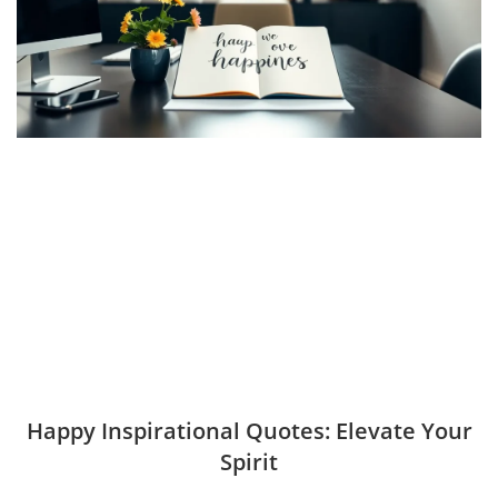
Happy Inspirational Quotes: Elevate Your
Spirit