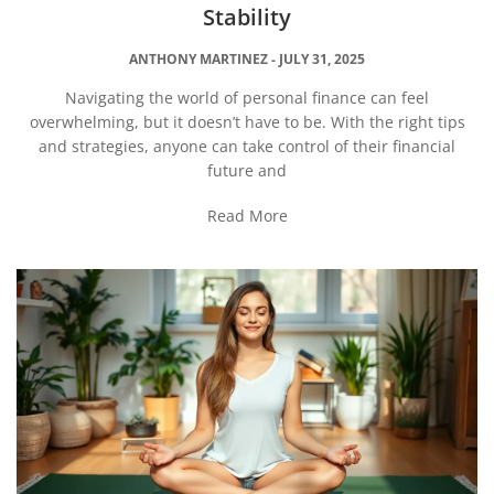
Stability
ANTHONY MARTINEZ
JULY 31, 2025
Navigating the world of personal finance can feel
overwhelming, but it doesn’t have to be. With the right tips
and strategies, anyone can take control of their financial
future and
Read More