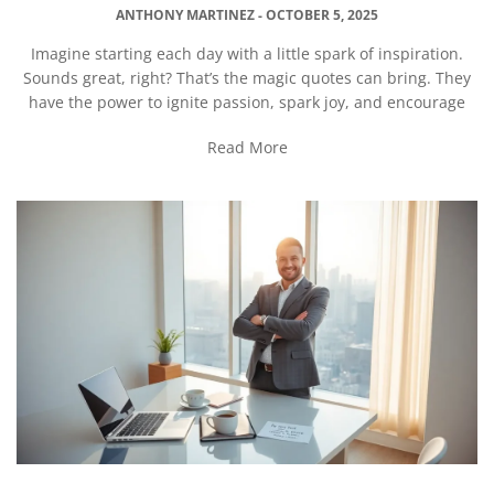
ANTHONY MARTINEZ
OCTOBER 5, 2025
Imagine starting each day with a little spark of inspiration.
Sounds great, right? That’s the magic quotes can bring. They
have the power to ignite passion, spark joy, and encourage
Read More