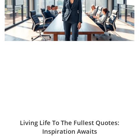
Living Life To The Fullest Quotes:
Inspiration Awaits