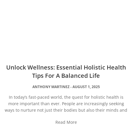
Unlock Wellness: Essential Holistic Health
Tips For A Balanced Life
ANTHONY MARTINEZ
AUGUST 1, 2025
In today’s fast-paced world, the quest for holistic health is
more important than ever. People are increasingly seeking
ways to nurture not just their bodies but also their minds and
Read More