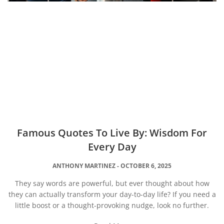
Famous Quotes To Live By: Wisdom For
Every Day
ANTHONY MARTINEZ
OCTOBER 6, 2025
They say words are powerful, but ever thought about how
they can actually transform your day-to-day life? If you need a
little boost or a thought-provoking nudge, look no further.