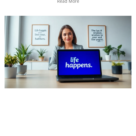
Read More