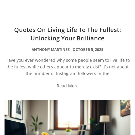
Quotes On Living Life To The Fullest:
Unlocking Your Brilliance
ANTHONY MARTINEZ
OCTOBER 5, 2025
Have you ever wondered why some people seem to live life to
the fullest while others appear to merely exist? It’s not about
the number of Instagram followers or the
Read More