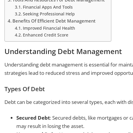
Financial Apps And Tools
Seeking Professional Help
Benefits Of Efficient Debt Management
Improved Financial Health
Enhanced Credit Score
Understanding Debt Management
Understanding debt management is essential for maintain
strategies lead to reduced stress and improved opportun
Types Of Debt
Debt can be categorized into several types, each with dis
Secured Debt
: Secured debts, like mortgages or ca
may result in losing the asset.