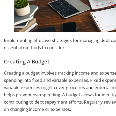
Implementing effective strategies for managing debt can 
essential methods to consider.
Creating A Budget
Creating a budget involves tracking income and expenses
spending into fixed and variable expenses. Fixed expen
variable expenses might cover groceries and entertainme
helps prevent overspending. A budget allows for identify
contributing to debt repayment efforts. Regularly rev
on changing income or expenses.