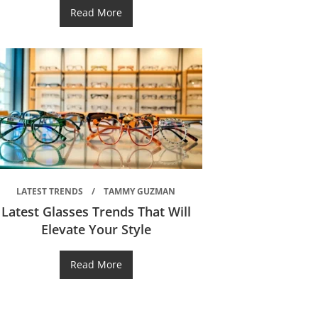
Read More
LATEST TRENDS
TAMMY GUZMAN
Latest Glasses Trends That Will
Elevate Your Style
Read More