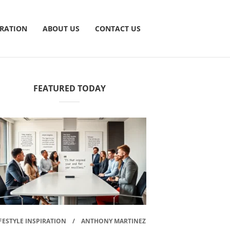
IRATION
ABOUT US
CONTACT US
FEATURED TODAY
FESTYLE INSPIRATION
ANTHONY MARTINEZ