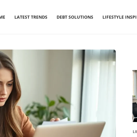
ME
LATEST TRENDS
DEBT SOLUTIONS
LIFESTYLE INSP
LI