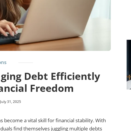
ons
ging Debt Efficiently
nancial Freedom
July 31, 2025
become a vital skill for financial stability. With
iduals find themselves juggling multiple debts