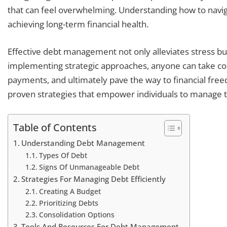
that can feel overwhelming. Understanding how to naviga
achieving long-term financial health.
Effective debt management not only alleviates stress bu
implementing strategic approaches, anyone can take cont
payments, and ultimately pave the way to financial freed
proven strategies that empower individuals to manage th
Table of Contents
Understanding Debt Management
Types Of Debt
Signs Of Unmanageable Debt
Strategies For Managing Debt Efficiently
Creating A Budget
Prioritizing Debts
Consolidation Options
Tools And Resources For Debt Management