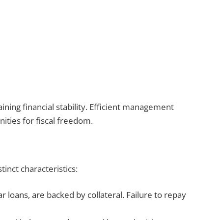
ing financial stability. Efficient management
ities for fiscal freedom.
tinct characteristics:
r loans, are backed by collateral. Failure to repay