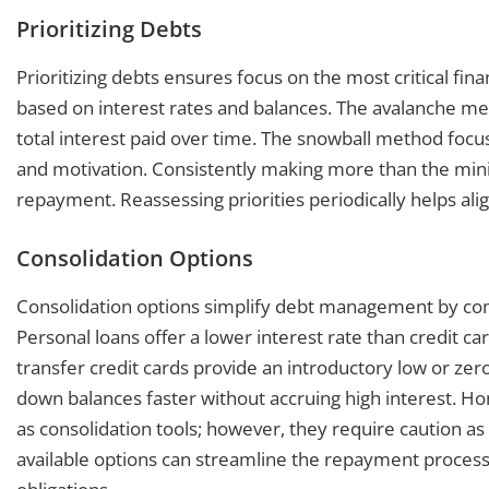
Prioritizing Debts
Prioritizing debts ensures focus on the most critical fina
based on interest rates and balances. The avalanche met
total interest paid over time. The snowball method focu
and motivation. Consistently making more than the min
repayment. Reassessing priorities periodically helps align
Consolidation Options
Consolidation options simplify debt management by com
Personal loans offer a lower interest rate than credit ca
transfer credit cards provide an introductory low or zero
down balances faster without accruing high interest. Hom
as consolidation tools; however, they require caution as
available options can streamline the repayment process w