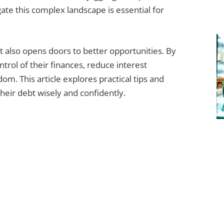
te this complex landscape is essential for
t also opens doors to better opportunities. By
rol of their finances, reduce interest
om. This article explores practical tips and
eir debt wisely and confidently.