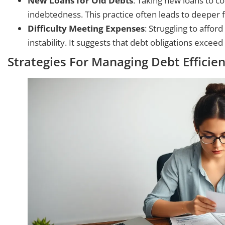
New Loans for Old Debts
: Taking new loans to co
indebtedness. This practice often leads to deeper f
Difficulty Meeting Expenses
: Struggling to affor
instability. It suggests that debt obligations exceed 
Strategies For Managing Debt Efficien