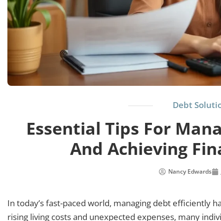
Debt Soluti
Essential Tips For Mana
And Achieving Fi
Nancy Edwards
In today’s fast-paced world, managing debt efficiently has 
rising living costs and unexpected expenses, many indiv