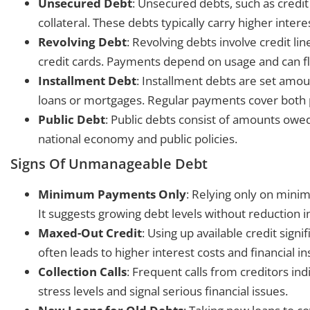
Unsecured Debt
: Unsecured debts, such as credit
collateral. These debts typically carry higher intere
Revolving Debt
: Revolving debts involve credit l
credit cards. Payments depend on usage and can f
Installment Debt
: Installment debts are set amo
loans or mortgages. Regular payments cover both p
Public Debt
: Public debts consist of amounts ow
national economy and public policies.
Signs Of Unmanageable Debt
Minimum Payments Only
: Relying only on min
It suggests growing debt levels without reduction in
Maxed-Out Credit
: Using up available credit sign
often leads to higher interest costs and financial in
Collection Calls
: Frequent calls from creditors ind
stress levels and signal serious financial issues.