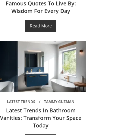
Famous Quotes To Live By:
Wisdom For Every Day
Read More
LATEST TRENDS
TAMMY GUZMAN
Latest Trends In Bathroom
Vanities: Transform Your Space
Today