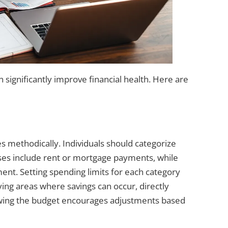
significantly improve financial health. Here are
 methodically. Individuals should categorize
ses include rent or mortgage payments, while
nt. Setting spending limits for each category
ing areas where savings can occur, directly
iewing the budget encourages adjustments based