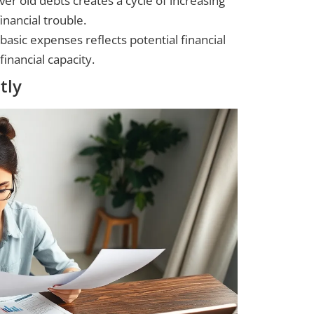
ver old debts creates a cycle of increasing
inancial trouble.
d basic expenses reflects potential financial
financial capacity.
tly