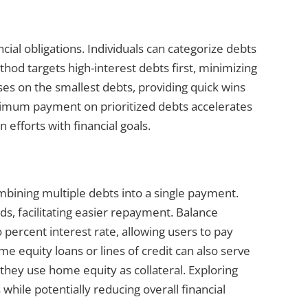
ncial obligations. Individuals can categorize debts
hod targets high-interest debts first, minimizing
ses on the smallest debts, providing quick wins
imum payment on prioritized debts accelerates
 efforts with financial goals.
bining multiple debts into a single payment.
rds, facilitating easier repayment. Balance
 percent interest rate, allowing users to pay
e equity loans or lines of credit can also serve
 they use home equity as collateral. Exploring
hile potentially reducing overall financial