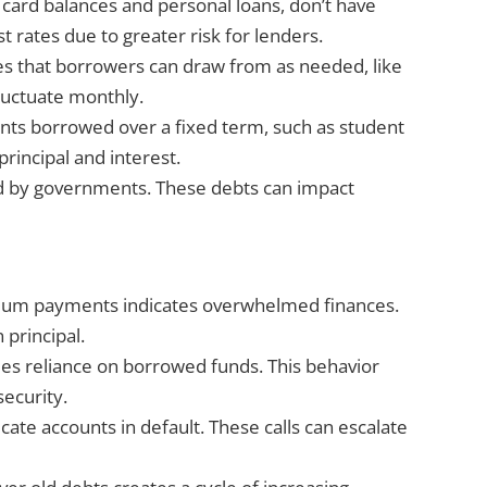
 card balances and personal loans, don’t have
st rates due to greater risk for lenders.
ines that borrowers can draw from as needed, like
luctuate monthly.
unts borrowed over a fixed term, such as student
rincipal and interest.
ed by governments. These debts can impact
imum payments indicates overwhelmed finances.
 principal.
ifies reliance on borrowed funds. This behavior
security.
icate accounts in default. These calls can escalate